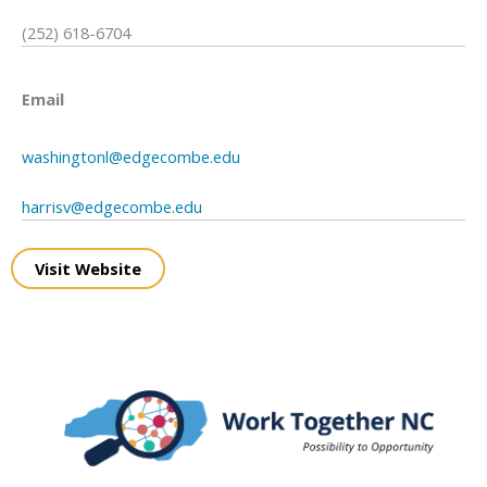
(252) 618-6704
Email
washingtonl@edgecombe.edu
harrisv@edgecombe.edu
Visit Website