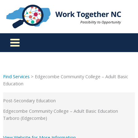
Skip
to
content
Find Services
> Edgecombe Community College – Adult Basic
Education
Post-Secondary Education
Edgecombe Community College – Adult Basic Education
Tarboro (Edgecombe)
View Website for More Information