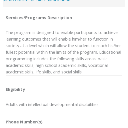
Services/Programs
Description
The program is designed to enable participants to achieve
learning outcomes that will enable him/her to function in
society at a level which will allow the student to reach his/her
fullest potential within the limits of the program. Educational
programming includes the following skills areas: basic
academic skills, high school academic skills, vocational
academic skills, life skills, and social skills.
Eligibility
Adults with intellectual developmental disabilities
Phone Number(s)