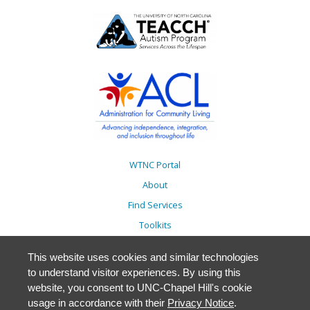
WTNC Portal
About
Find Services
Toolkits
Action Plans
This website uses cookies and similar technologies
Trainings
to understand visitor experiences. By using this
Resources
website, you consent to UNC-Chapel Hill's cookie
usage in accordance with their
Privacy Notice
.
Events