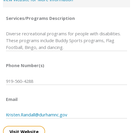
Services/Programs
Description
Diverse recreational programs for people with disabilities.
These programs include Buddy Sports programs, Flag
Football, Bingo, and dancing.
Phone Number(s)
919-560-4288
Email
Kristen.Randall@durhamnc.gov
Visit Website