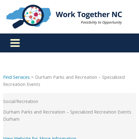
Skip
to
content
Find Services
> Durham Parks and Recreation – Specialized
Recreation Events
Social/Recreation
Durham Parks and Recreation – Specialized Recreation Events
Durham
View Website for More Information