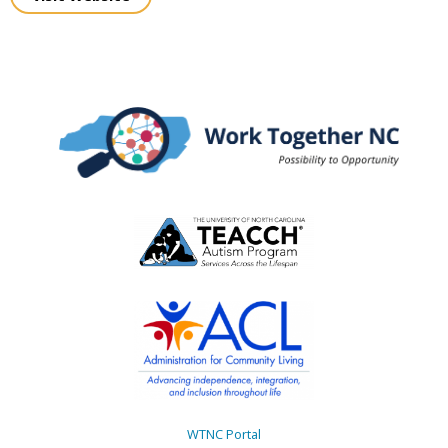
WTNC Portal