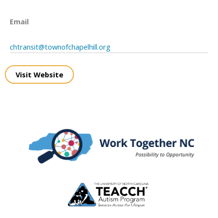
Email
chtransit@townofchapelhill.org
Visit Website