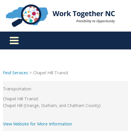
Skip
to
content
Find Services
> Chapel Hill Transit
Transportation
Chapel Hill Transit
Chapel Hill (Orange, Durham, and Chatham County)
View Website for More Information