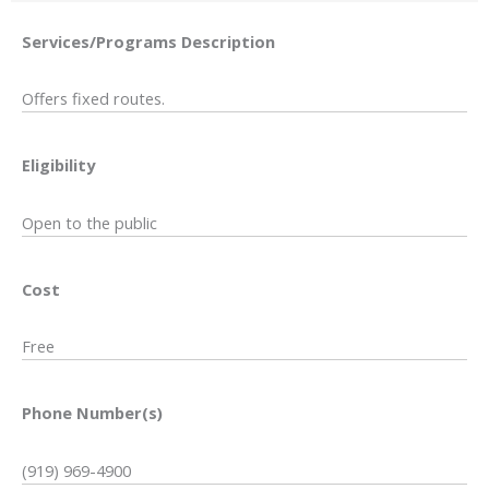
Services/Programs
Description
Offers fixed routes.
Eligibility
Open to the public
Cost
Free
Phone Number(s)
(919) 969-4900