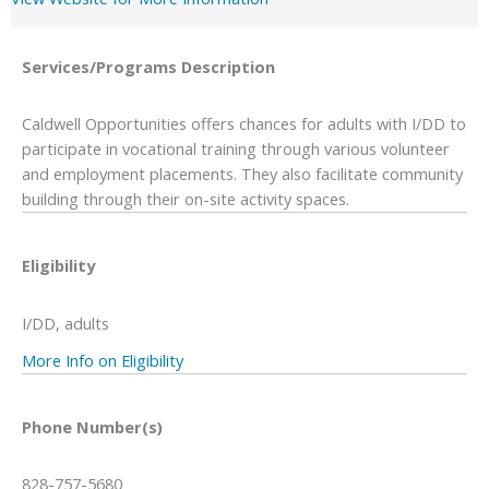
Services/Programs
Description
Caldwell Opportunities offers chances for adults with I/DD to
participate in vocational training through various volunteer
and employment placements. They also facilitate community
building through their on-site activity spaces.
Eligibility
I/DD, adults
More Info on Eligibility
Phone Number(s)
828-757-5680