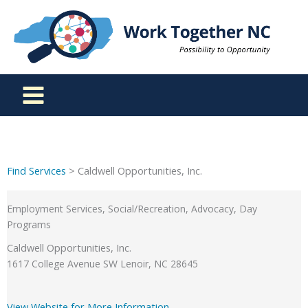
Skip
to
content
Find Services
> Caldwell Opportunities, Inc.
Employment Services, Social/Recreation, Advocacy, Day
Programs
Caldwell Opportunities, Inc.
1617 College Avenue SW Lenoir, NC 28645
View Website for More Information