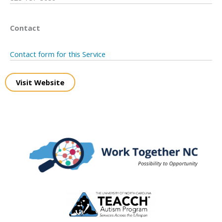
Contact
Contact form for this Service
Visit Website