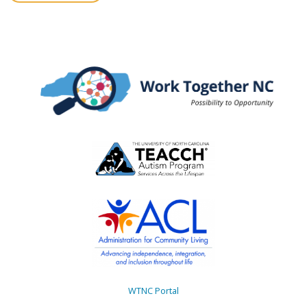
WTNC Portal