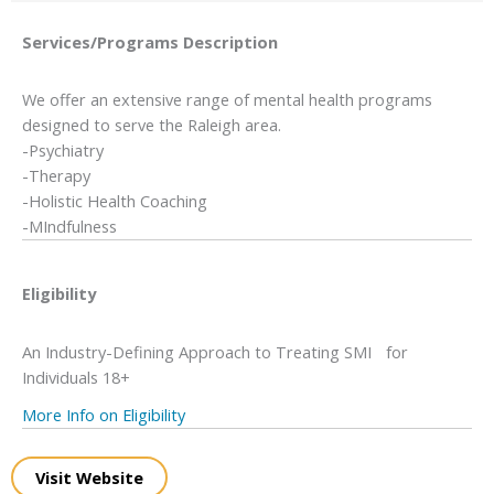
Services/Programs
Description
We offer an extensive range of mental health programs
designed to serve the Raleigh area.
-Psychiatry
-Therapy
-Holistic Health Coaching
-MIndfulness
Eligibility
An Industry-Defining Approach to Treating SMI for
Individuals 18+
More Info on Eligibility
Visit Website