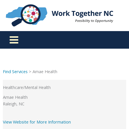
Skip
to
content
Find Services
> Amae Health
Healthcare/Mental Health
Amae Health
Raleigh, NC
View Website for More Information