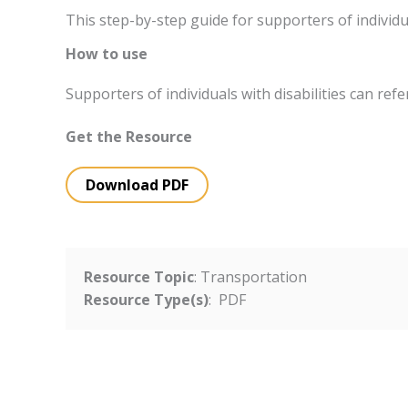
This step-by-step guide for supporters of individu
How to use
Supporters of individuals with disabilities can ref
Get the Resource
Download PDF
Resource Topic
: Transportation
Resource Type(s)
: PDF