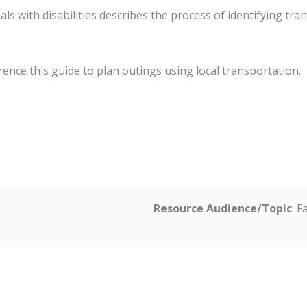
als with disabilities describes the process of identifying tr
erence this guide to plan outings using local transportation.
Resource Audience/Topic
: 