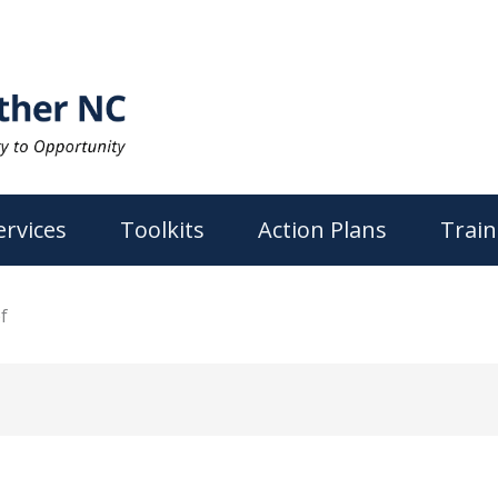
ervices
Toolkits
Action Plans
Train
f