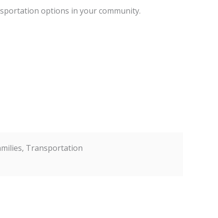
ansportation options in your community.
Families, Transportation