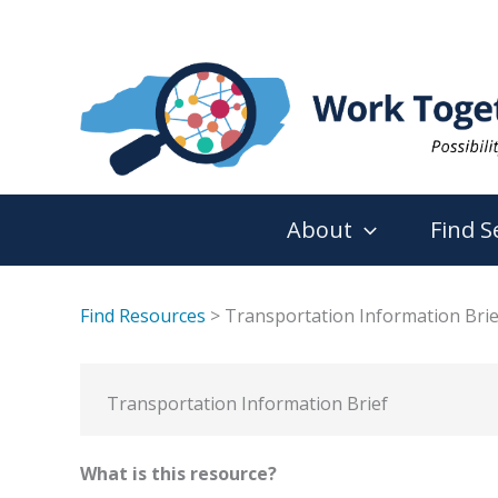
Skip
to
content
About
Find S
Find Resources
> Transportation Information Brie
Transportation Information Brief
What is this resource?