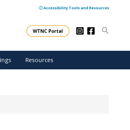
ⓘ Accessibility Tools and Resources
Search
WTNC Portal
ings
Resources