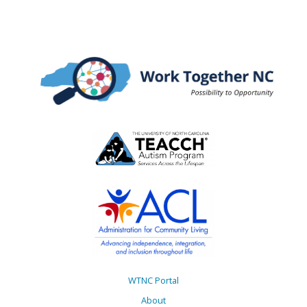
WTNC Portal
About