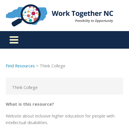
Skip
to
content
Find Resources
> Think College
Think College
What is this resource?
Website about inclusive higher education for people with
intellectual disabilities.