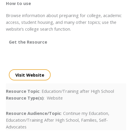
How to use
Browse information about preparing for college, academic
access, student housing, and many other topics; use the
website’s college search function.
Get the Resource
Visit Website
Resource Topic
: Education/Training after High School
Resource Type(s)
: Website
Resource Audience/Topic
: Continue my Education,
Education/Training After High School, Families, Self-
Advocates