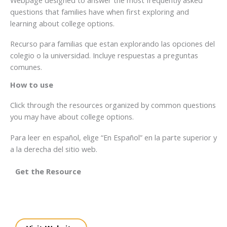
questions that families have when first exploring and
learning about college options.
Recurso para familias que estan explorando las opciones del
colegio o la universidad. Incluye respuestas a preguntas
comunes.
How to use
Click through the resources organized by common questions
you may have about college options.
Para leer en español, elige “En Español” en la parte superior y
a la derecha del sitio web.
Get the Resource