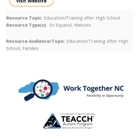
Visit Website
Resource Topic
: Education/Training after High School
Resource Type(s)
: En Espanol, Website
Resource Audience/Topic
: Education/Training After High
School, Families