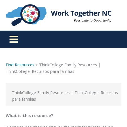
Skip
to
content
Find Resources
> ThinkCollege Family Resources |
ThinkCollege: Recursos para familias
ThinkCollege Family Resources | ThinkCollege: Recursos
para familias
What is this resource?
Webpage designed to answer the most frequently asked