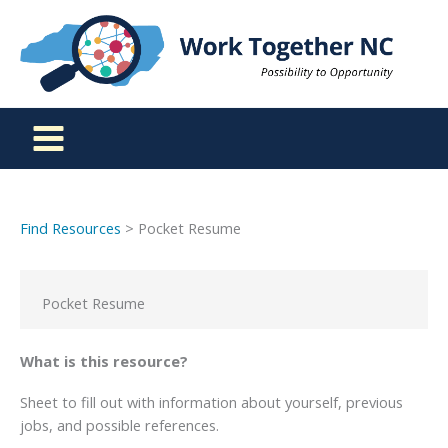
Skip
to
content
Find Resources
> Pocket Resume
Pocket Resume
What is this resource?
Sheet to fill out with information about yourself, previous
jobs, and possible references.