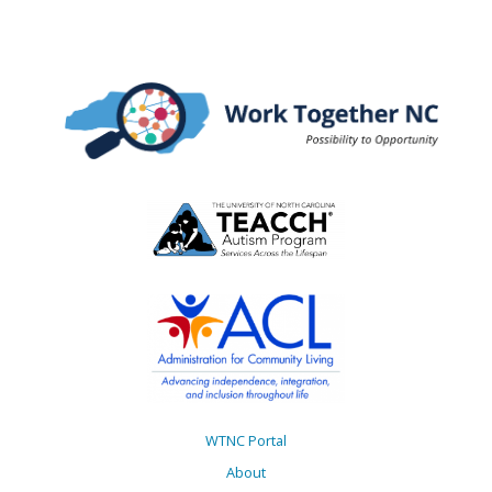
WTNC Portal
About