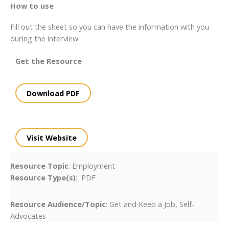
How to use
Fill out the sheet so you can have the information with you
during the interview.
Get the Resource
Download PDF
Visit Website
Resource Topic
: Employment
Resource Type(s)
: PDF
Resource Audience/Topic
: Get and Keep a Job, Self-
Advocates