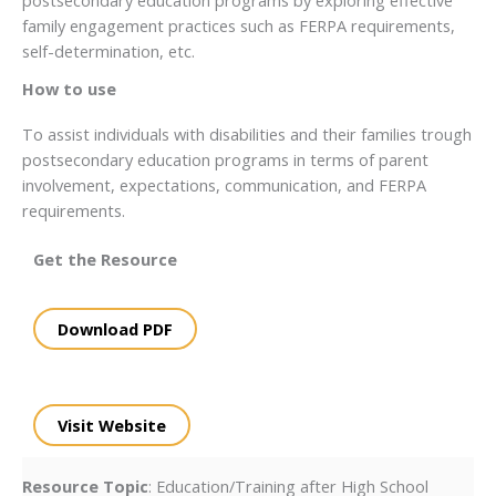
family engagement practices such as FERPA requirements,
self-determination, etc.
How to use
To assist individuals with disabilities and their families trough
postsecondary education programs in terms of parent
involvement, expectations, communication, and FERPA
requirements.
Get the Resource
Download PDF
Visit Website
Resource Topic
: Education/Training after High School