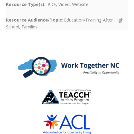
Resource Type(s)
: PDF, Video, Website
Resource Audience/Topic
: Education/Training After High
School, Families