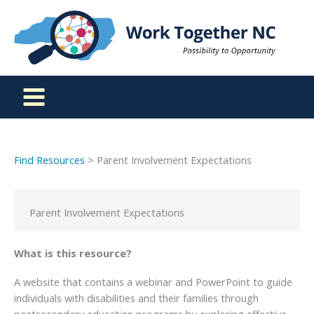
Skip
to
content
Find Resources
> Parent Involvement Expectations
Parent Involvement Expectations
What is this resource?
A website that contains a webinar and PowerPoint to guide
individuals with disabilities and their families through
postsecondary education programs by exploring effective