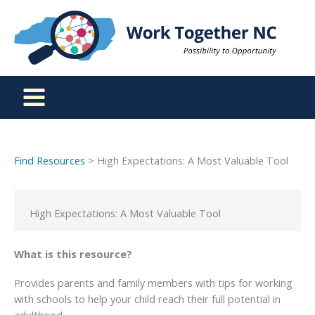
Skip
to
content
Find Resources
> High Expectations: A Most Valuable Tool
High Expectations: A Most Valuable Tool
What is this resource?
Provides parents and family members with tips for working
with schools to help your child reach their full potential in
adulthood