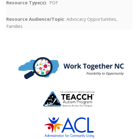
Resource Type(s)
: PDF
Resource Audience/Topic
: Advocacy Opportunities,
Families