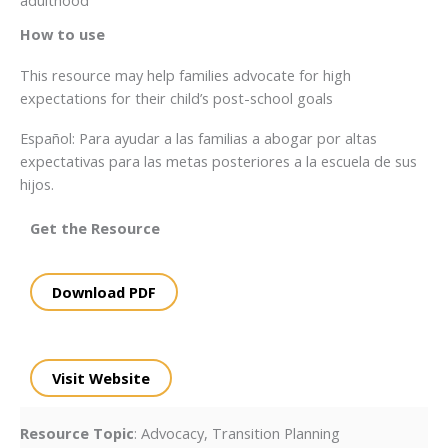
How to use
This resource may help families advocate for high
expectations for their child’s post-school goals
Español: Para ayudar a las familias a abogar por altas
expectativas para las metas posteriores a la escuela de sus
hijos.
Get the Resource
Download PDF
Visit Website
Resource Topic
: Advocacy, Transition Planning