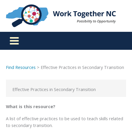
Skip
to
content
Find Resources
> Effective Practices in Secondary Transition
Effective Practices in Secondary Transition
What is this resource?
A list of effective practices to be used to teach skills related
to secondary transition.