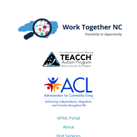
WTNC Portal
About
Find Services