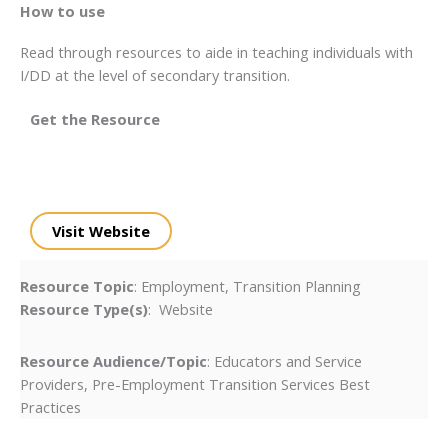
How to use
Read through resources to aide in teaching individuals with
I/DD at the level of secondary transition.
Get the Resource
Visit Website
Resource Topic
: Employment, Transition Planning
Resource Type(s)
: Website
Resource Audience/Topic
: Educators and Service
Providers, Pre-Employment Transition Services Best
Practices