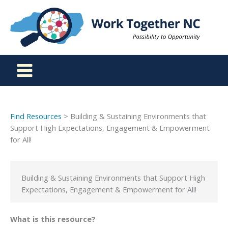
Skip
to
content
Find Resources
> Building & Sustaining Environments that
Support High Expectations, Engagement & Empowerment
for All!
Building & Sustaining Environments that Support High
Expectations, Engagement & Empowerment for All!
What is this resource?