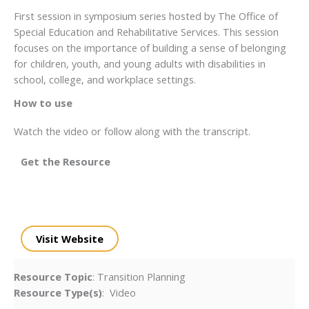
First session in symposium series hosted by The Office of
Special Education and Rehabilitative Services. This session
focuses on the importance of building a sense of belonging
for children, youth, and young adults with disabilities in
school, college, and workplace settings.
How to use
Watch the video or follow along with the transcript.
Get the Resource
Visit Website
Resource Topic
: Transition Planning
Resource Type(s)
: Video