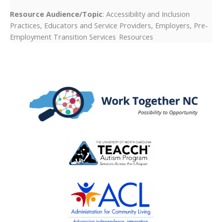
Resource Audience/Topic
: Accessibility and Inclusion
Practices, Educators and Service Providers, Employers, Pre-
Employment Transition Services Resources