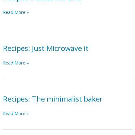
Recipes:
Read More »
Accessible
Chef
Recipes: Just Microwave it
Recipes:
Read More »
Just
Microwave
it
Recipes: The minimalist baker
Recipes:
Read More »
The
minimalist
baker