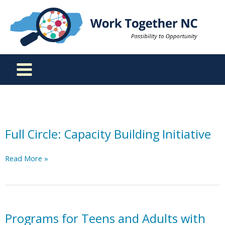
Skip
to
content
Full Circle: Capacity Building Initiative
Full
Read More »
Circle:
Capacity
Building
Initiative
Programs for Teens and Adults with