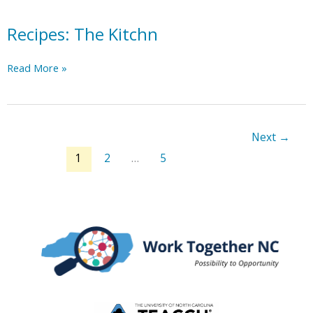
Recipes: The Kitchn
Recipes:
Read More »
The
Kitchn
Next
→
1
2
…
5