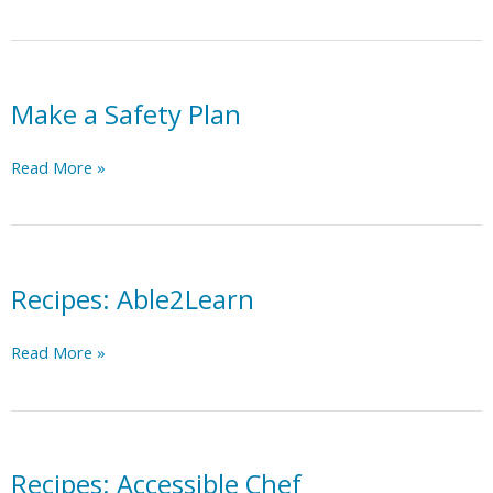
Towns
Make a Safety Plan
Make
Read More »
a
Safety
Plan
Recipes: Able2Learn
Recipes:
Read More »
Able2Learn
Recipes: Accessible Chef