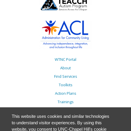
WTNC Portal
About
Find Services
Toolkits
Action Plans
Trainings
Resources
This website uses cookies and similar technologies
Events
to understand visitor experiences. By using this
Accessibility
website, you consent to UNC-Chapel Hill's cookie