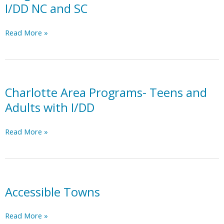
I/DD NC and SC
Programs
Read More »
for
Teens
and
Adults
with
Charlotte Area Programs- Teens and
I/DD
Adults with I/DD
NC
and
Charlotte
Read More »
SC
Area
Programs-
Teens
and
Adults
Accessible Towns
with
I/DD
Accessible
Read More »