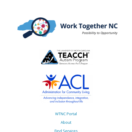
WTNC Portal
About
Find Services