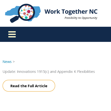
Skip
to
content
News
>
Update: Innovations 1915(c) and Appendix K Flexibilities
Read the Full Article