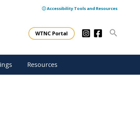
ⓘ Accessibility Tools and Resources
Search
WTNC Portal
ings
Resources