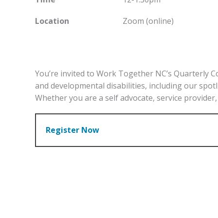
Location
Zoom (online)
You’re invited to Work Together NC’s Quarterly C
and developmental disabilities, including our spot
Whether you are a self advocate, service provider, 
Register Now