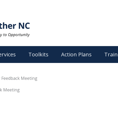
ervices
Toolkits
Action Plans
Train
 Feedback Meeting
k Meeting