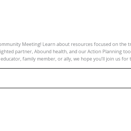
ommunity Meeting! Learn about resources focused on the tran
lighted partner, Abound health, and our Action Planning tool
educator, family member, or ally, we hope you’ll join us for 