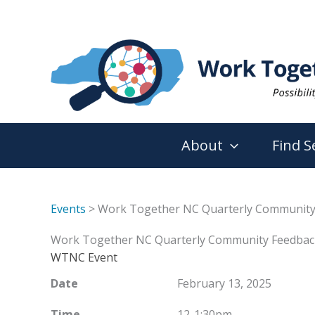
Skip
to
content
About
Find S
Events
> Work Together NC Quarterly Community
Work Together NC Quarterly Community Feedbac
WTNC Event
Date
February 13, 2025
Time
12-1:30pm