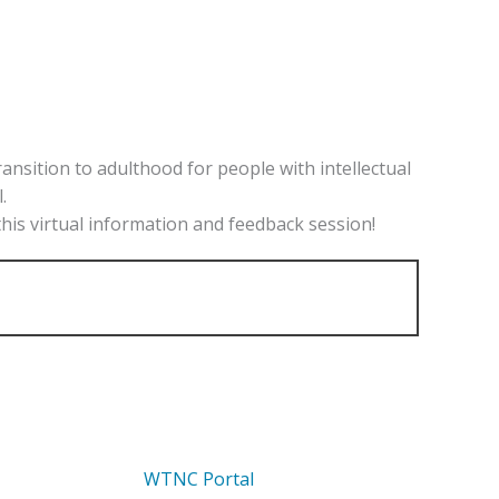
sition to adulthood for people with intellectual
.
this virtual information and feedback session!
WTNC Portal