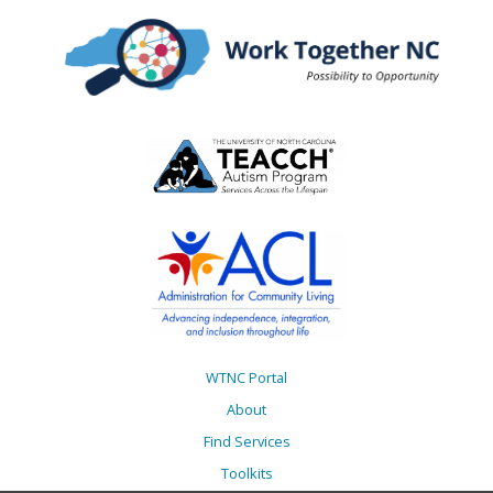
WTNC Portal
About
Find Services
Toolkits