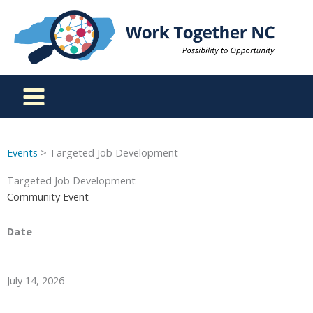
Skip
to
content
Events
> Targeted Job Development
Targeted Job Development
Community Event
Date
July 14, 2026