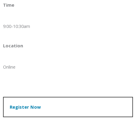
Time
9:00-10:30am
Location
Online
Register Now