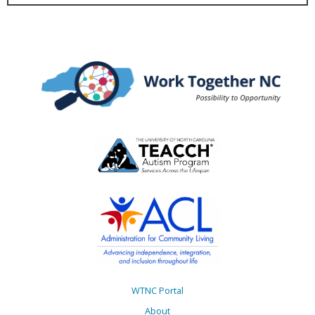
WTNC Portal
About