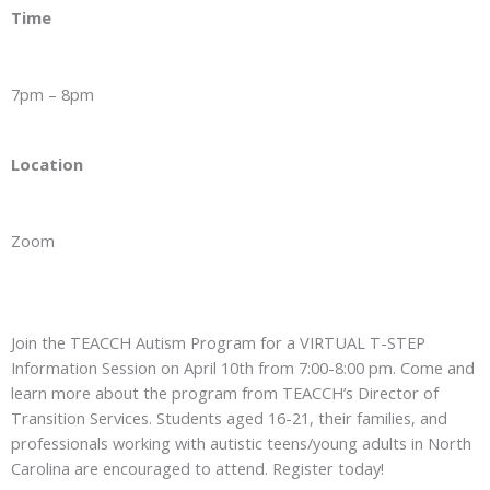
Time
7pm – 8pm
Location
Zoom
Join the TEACCH Autism Program for a VIRTUAL T-STEP
Information Session on April 10th from 7:00-8:00 pm. Come and
learn more about the program from TEACCH’s Director of
Transition Services. Students aged 16-21, their families, and
professionals working with autistic teens/young adults in North
Carolina are encouraged to attend. Register today!