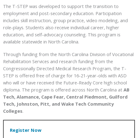
The T-STEP was developed to support the transition to
employment and post-secondary education. Participation
includes skill instruction, group practice, video modeling, and
role-plays. Students also receive individual career, higher
education, and self-advocacy counseling. This program is
available statewide in North Carolina.
Through funding from the North Carolina Division of Vocational
Rehabilitation Services and research funding from the
Congressionally Directed Medical Research Program, the T-
STEP is offered free of charge for 16-21-year-olds with ASD
who will or have received the Future-Ready Core high school
diploma. The program is offered across North Carolina at
AB
Tech, Alamance, Cape Fear, Central Piedmont, Guilford
Tech, Johnston, Pitt, and Wake Tech Community
Colleges
.
Register Now