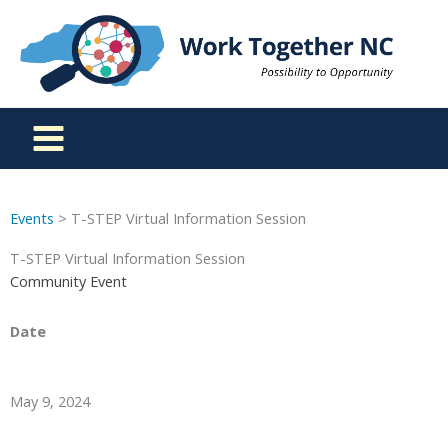
Skip
to
content
Events
> T-STEP Virtual Information Session
T-STEP Virtual Information Session
Community Event
Date
May 9, 2024