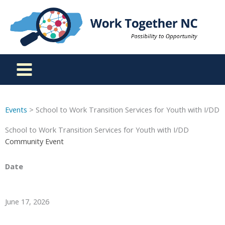
Skip
to
content
Events
> School to Work Transition Services for Youth with I/DD
School to Work Transition Services for Youth with I/DD
Community Event
Date
June 17, 2026