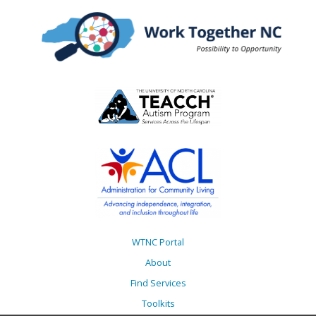
WTNC Portal
About
Find Services
Toolkits