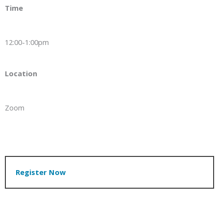
Time
12:00-1:00pm
Location
Zoom
Register Now