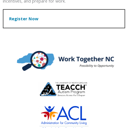
incentives, and prepare for work.
Register Now