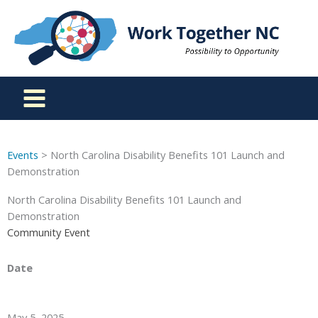
Skip
to
content
Events
> North Carolina Disability Benefits 101 Launch and
Demonstration
North Carolina Disability Benefits 101 Launch and
Demonstration
Community Event
Date
May 5, 2025