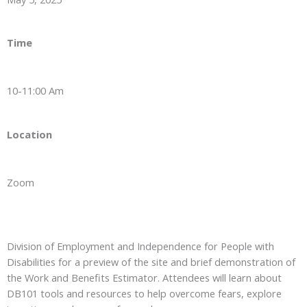
Time
10-11:00 Am
Location
Zoom
Division of Employment and Independence for People with
Disabilities for a preview of the site and brief demonstration of
the Work and Benefits Estimator. Attendees will learn about
DB101 tools and resources to help overcome fears, explore