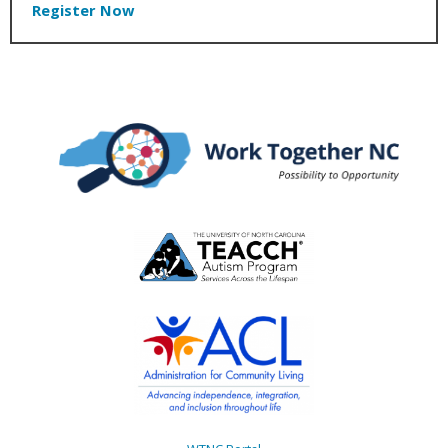
Register Now