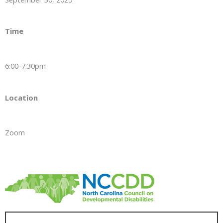
Time
6:00-7:30pm
Location
Zoom