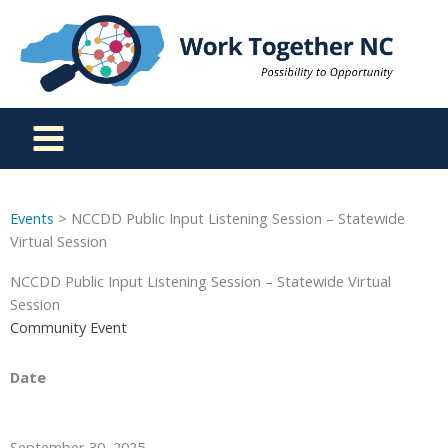
Skip
to
content
Events
> NCCDD Public Input Listening Session – Statewide
Virtual Session
NCCDD Public Input Listening Session – Statewide Virtual
Session
Community Event
Date
September 30, 2025