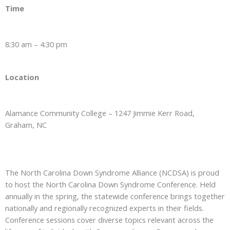
Time
8:30 am – 4:30 pm
Location
Alamance Community College – 1247 Jimmie Kerr Road,
Graham, NC
The North Carolina Down Syndrome Alliance (NCDSA) is proud
to host the North Carolina Down Syndrome Conference. Held
annually in the spring, the statewide conference brings together
nationally and regionally recognized experts in their fields.
Conference sessions cover diverse topics relevant across the