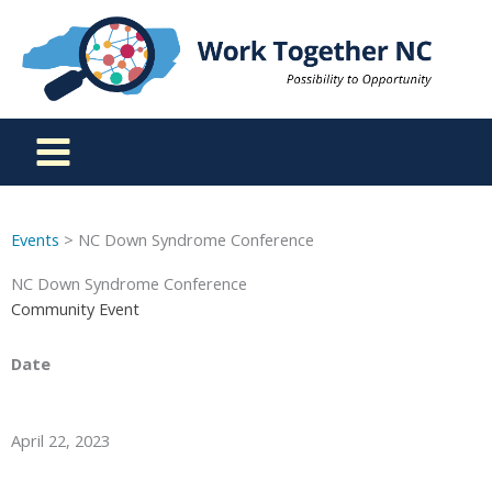
Skip
to
content
Events
> NC Down Syndrome Conference
NC Down Syndrome Conference
Community Event
Date
April 22, 2023