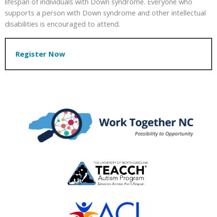
lifespan of individuals with Down syndrome. Everyone who
supports a person with Down syndrome and other intellectual
disabilities is encouraged to attend.
Register Now