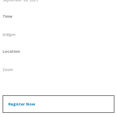
Time
6:00pm
Location
Zoom
Register Now