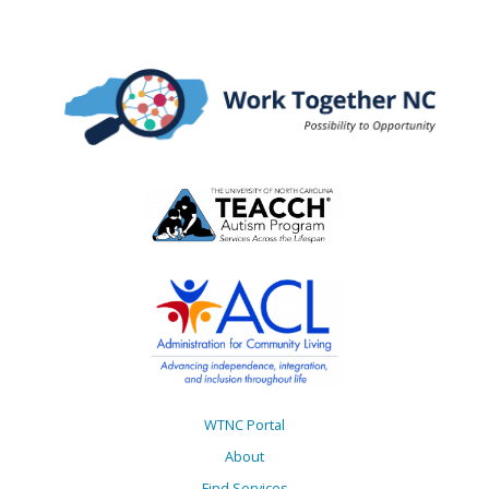
WTNC Portal
About
Find Services