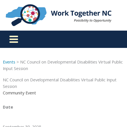
Skip
to
content
Events
> NC Council on Developmental Disabilities Virtual Public
Input Session
NC Council on Developmental Disabilities Virtual Public Input
Session
Community Event
Date
September 30, 2025