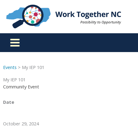
Skip
to
content
Events
> My IEP 101
My IEP 101
Community Event
Date
October 29, 2024