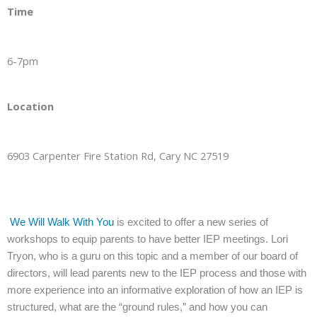
Time
6-7pm
Location
6903 Carpenter Fire Station Rd, Cary NC 27519
We Will Walk With You
is excited to offer a new series of
workshops to equip parents to have better IEP meetings. Lori
Tryon, who is a guru on this topic and a member of our board of
directors, will lead parents new to the IEP process and those with
more experience into an informative exploration of how an IEP is
structured, what are the “ground rules,” and how you can