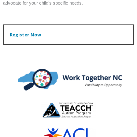
advocate for your child’s specific needs.
Register Now