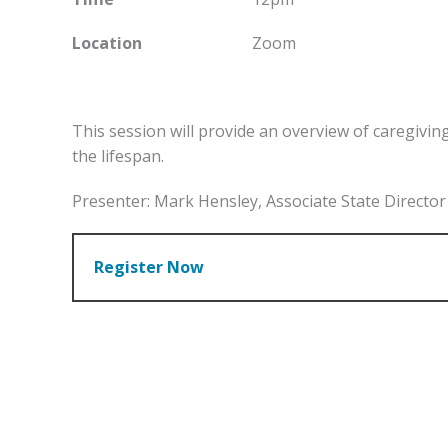
Location
Zoom
This session will provide an overview of caregivin
the lifespan.
Presenter: Mark Hensley, Associate State Direct
Register Now