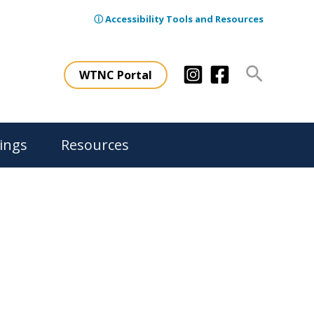
ⓘ Accessibility Tools and Resources
Search
WTNC Portal
ings
Resources