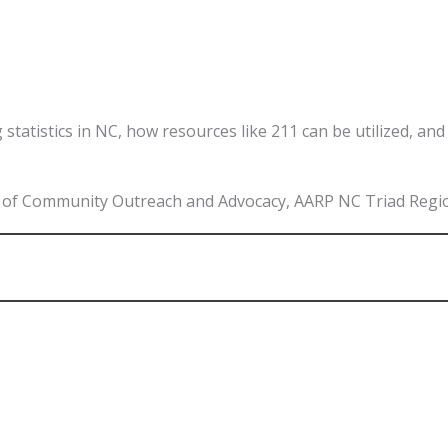
g statistics in NC, how resources like 211 can be utilized, a
or of Community Outreach and Advocacy, AARP NC Triad Regi