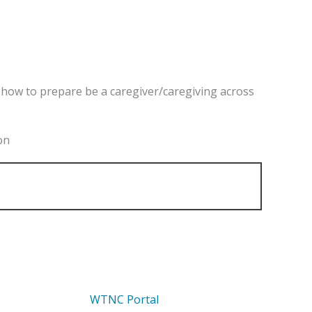
nd how to prepare be a caregiver/caregiving across
on
WTNC Portal