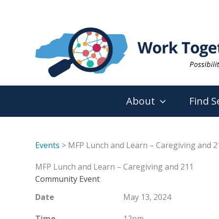
Skip
to
content
About
Find S
Events
> MFP Lunch and Learn – Caregiving and 2
MFP Lunch and Learn – Caregiving and 211
Community Event
Date
May 13, 2024
Time
12pm