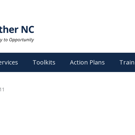
ervices
Toolkits
Action Plans
Train
11