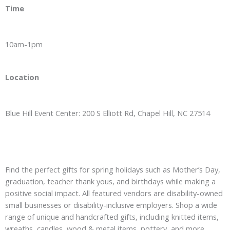
Time
10am-1pm
Location
Blue Hill Event Center: 200 S Elliott Rd, Chapel Hill, NC 27514
Find the perfect gifts for spring holidays such as Mother’s Day,
graduation, teacher thank yous, and birthdays while making a
positive social impact. All featured vendors are disability-owned
small businesses or disability-inclusive employers. Shop a wide
range of unique and handcrafted gifts, including knitted items,
wreaths, candles, wood & metal items, pottery, and more…