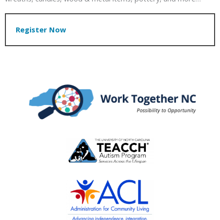
Register Now