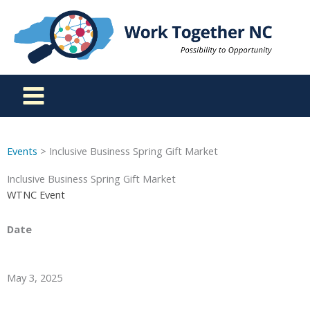
Skip
to
content
Events
> Inclusive Business Spring Gift Market
Inclusive Business Spring Gift Market
WTNC Event
Date
May 3, 2025