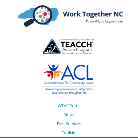
WTNC Portal
About
Find Services
Toolkits