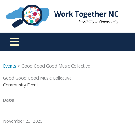
Skip
to
content
Events
> Good Good Good Music Collective
Good Good Good Music Collective
Community Event
Date
November 23, 2025