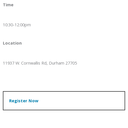
Time
10:30-12:00pm
Location
11937 W. Cornwallis Rd, Durham 27705
Register Now