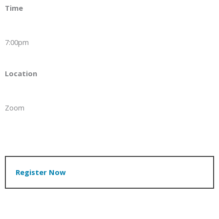
Time
7:00pm
Location
Zoom
Register Now