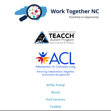
WTNC Portal
About
Find Services
Toolkits