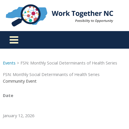
Skip
to
content
Events
> FSN: Monthly Social Determinants of Health Series
FSN: Monthly Social Determinants of Health Series
Community Event
Date
January 12, 2026