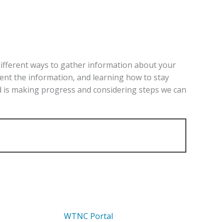
different
ways to gather information about your
sent the information, and learning how to stay
ld is making progress and considering steps we can
WTNC Portal