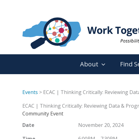
Skip
to
content
About
Find S
Events
> ECAC | Thinking Critically: Reviewing Da
ECAC | Thinking Critically: Reviewing Data & Prog
Community Event
Date
November 20, 2024
Time
6:00PM – 7:30PM