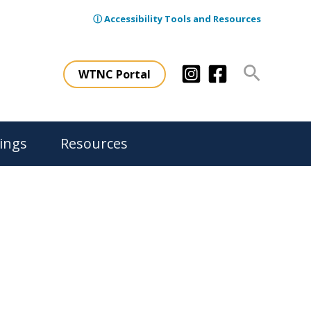
ⓘ Accessibility Tools and Resources
Search
WTNC Portal
ings
Resources