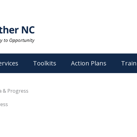
ervices
Toolkits
Action Plans
Train
ta & Progress
ress