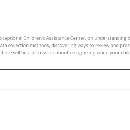
Exceptional Children’s Assistance Center, on understanding 
 data collection methods, discovering ways to review and pre
 There will be a discussion about recognizing when your chi