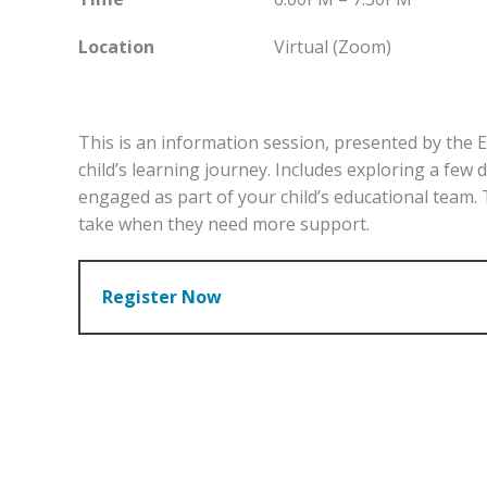
Location
Virtual (Zoom)
This is an information session, presented by the 
child’s learning journey. Includes exploring a few
engaged as part of your child’s educational team.
take when they need more support.
Register Now