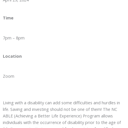
Time
7pm – 8pm
Location
Zoom
Living with a disability can add some difficulties and hurdles in
life. Saving and investing should not be one of them! The NC
ABLE (Achieving a Better Life Experience) Program allows
individuals with the occurrence of disability prior to the age of