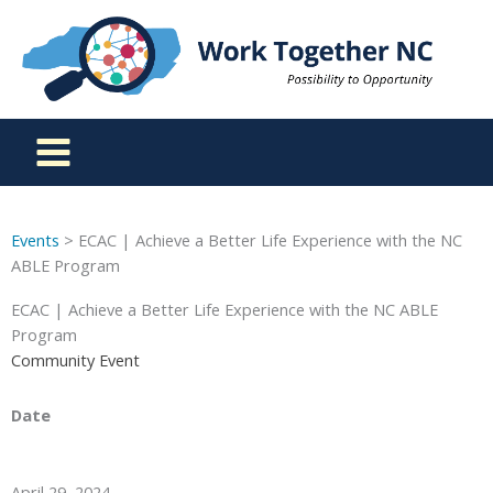
Skip
to
content
Events
> ECAC | Achieve a Better Life Experience with the NC
ABLE Program
ECAC | Achieve a Better Life Experience with the NC ABLE
Program
Community Event
Date
April 29, 2024