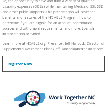
26, the opportunity to save and fund a variety of qualified
disability expenses (QDE’s) while maintaining Medicaid, SSI, SSDI
and other public supports. This presentation will cover the
benefits and features of the NC ABLE Program, how to
determine if you are eligible for an account, contribution
sources and withdrawal requirements, and more. Spanish
interpretation provided.
Learn more at NCABLE.org. Presenter: Jeff Hancock, Director of
Supplemental Retirement Plans (Jeff.Hancock@nctreasurer.com)
Register Now