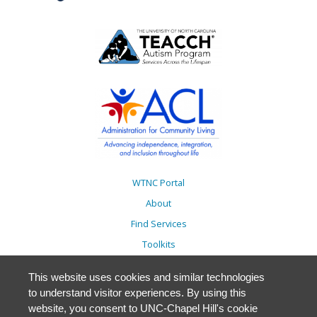
WTNC Portal
About
Find Services
Toolkits
Action Plans
This website uses cookies and similar technologies
Trainings
to understand visitor experiences. By using this
Resources
website, you consent to UNC-Chapel Hill's cookie