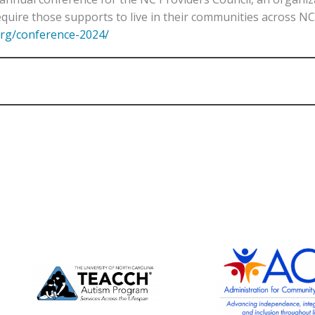
quire those supports to live in their communities across NC
org/conference-2024/