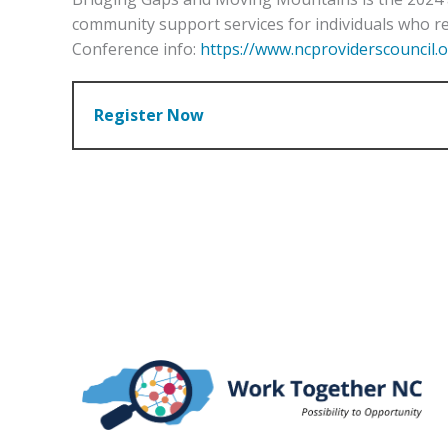
community support services for individuals who re
Conference info:
https://www.ncproviderscouncil.
Register Now