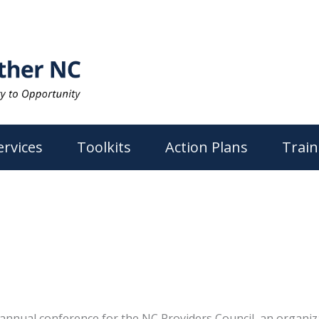
ervices
Toolkits
Action Plans
Train
annual conference for the NC Providers Council, an organiz