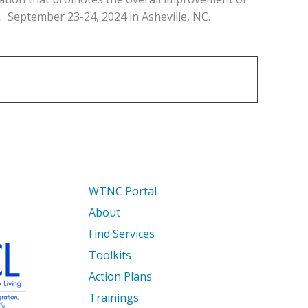
. September 23-24, 2024 in Asheville, NC.
WTNC Portal
About
Find Services
Toolkits
Action Plans
Trainings