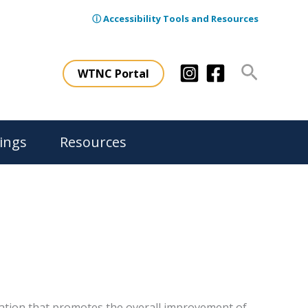
ⓘ Accessibility Tools and Resources
Search
WTNC Portal
ings
Resources
ation that promotes the overall improvement of