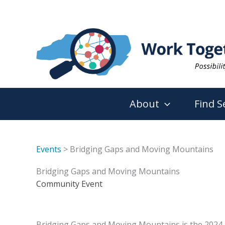
Skip
to
content
About
Find S
Events
> Bridging Gaps and Moving Mountains
Bridging Gaps and Moving Mountains
Community Event
Bridging Gaps and Moving Mountains is the 2024 