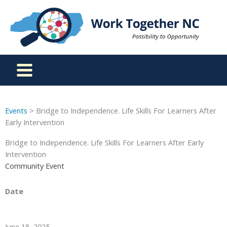
Skip
to
content
Events
> Bridge to Independence. Life Skills For Learners After
Early Intervention
Bridge to Independence. Life Skills For Learners After Early
Intervention
Community Event
Date
June 18, 2025