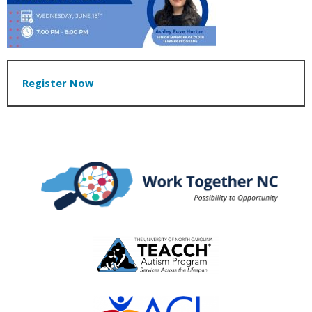
Register Now