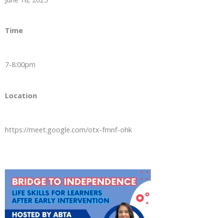
Time
7-8:00pm
Location
https://meet.google.com/otx-fmnf-ohk