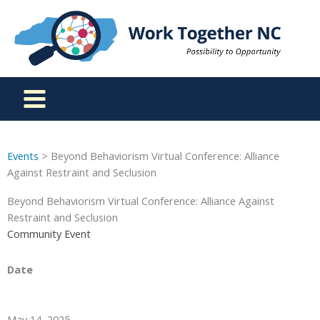
Skip
to
content
Events
> Beyond Behaviorism Virtual Conference: Alliance
Against Restraint and Seclusion
Beyond Behaviorism Virtual Conference: Alliance Against
Restraint and Seclusion
Community Event
Date
May 14, 2025