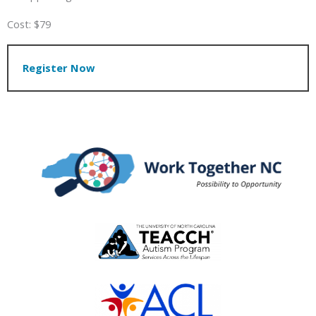
Cost: $79
Register Now