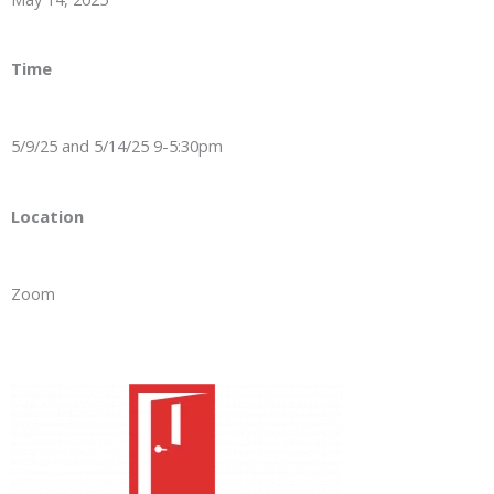
Time
5/9/25 and 5/14/25 9-5:30pm
Location
Zoom