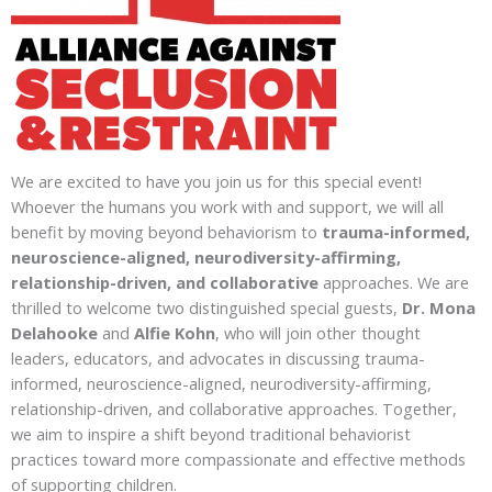
We are excited to have you join us for this special event!
Whoever the humans you work with and support, we will all
benefit by moving beyond behaviorism to
trauma-informed,
neuroscience-aligned, neurodiversity-affirming,
relationship-driven, and collaborative
approaches. We are
thrilled to welcome two distinguished special guests,
Dr. Mona
Delahooke
and
Alfie Kohn
, who will join other thought
leaders, educators, and advocates in discussing trauma-
informed, neuroscience-aligned, neurodiversity-affirming,
relationship-driven, and collaborative approaches. Together,
we aim to inspire a shift beyond traditional behaviorist
practices toward more compassionate and effective methods
of supporting children.