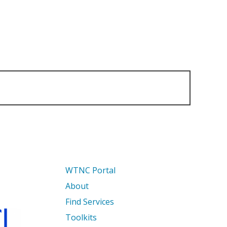
WTNC Portal
About
Find Services
Toolkits