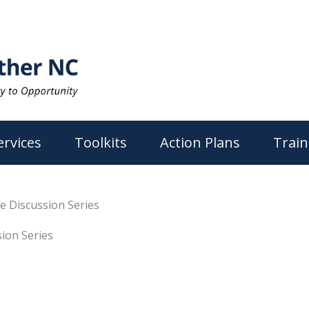
ervices
Toolkits
Action Plans
Train
e Discussion Series
ion Series