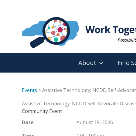
Skip
to
content
About
Find S
Events
> Assistive Technology: NCDD Self-Advocat
Assistive Technology: NCDD Self-Advocate Discuss
Community Event
Date
August 19, 2026
Time
1:00-2:00pm