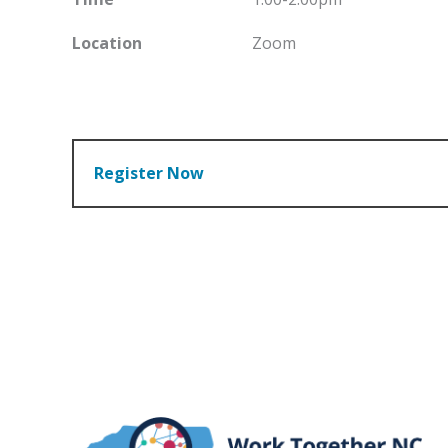
Location
Zoom
Register Now