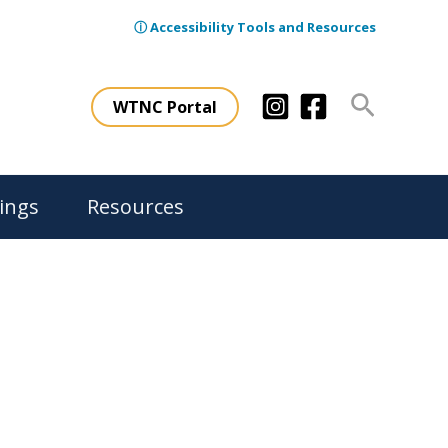
ⓘ Accessibility Tools and Resources
Search
WTNC Portal
ings
Resources