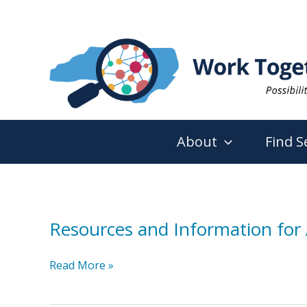
Skip
to
content
About
Find S
Resources and Information for 
Resources
Read More »
and
Information