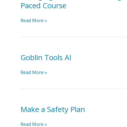
guide
Paced Course
of
for
Mind
community
Changing
Read More »
connectors
Attitudes:
Fostering
Inclusion
&
Goblin Tools AI
Belonging
for
Neurodivergent
Goblin
Read More »
University
Tools
Students
AI
Self
Paced
Course
Make a Safety Plan
Make
Read More »