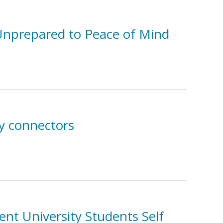
m Unprepared to Peace of Mind
y connectors
ent University Students Self