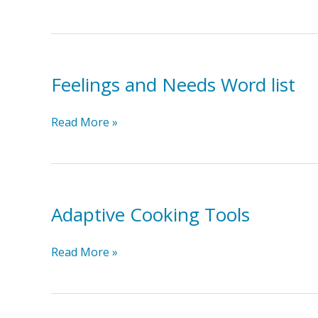
a
Safety
Plan
Feelings and Needs Word list
Feelings
Read More »
and
Needs
Word
list
Adaptive Cooking Tools
Adaptive
Read More »
Cooking
Tools