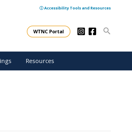
ⓘ Accessibility Tools and Resources
Search
WTNC Portal
ings
Resources