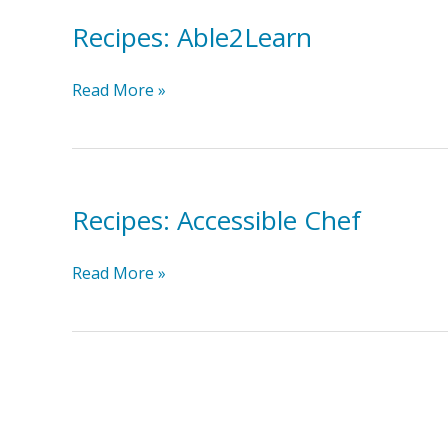
Recipes: Able2Learn
Recipes:
Read More »
Able2Learn
Recipes: Accessible Chef
Recipes:
Read More »
Accessible
Chef