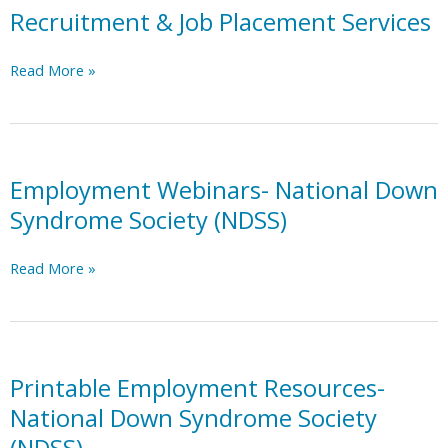
Recruitment & Job Placement Services
Recruitment
Read More »
&
Job
Placement
Services
Employment Webinars- National Down
Syndrome Society (NDSS)
Employment
Read More »
Webinars-
National
Down
Syndrome
Society
Printable Employment Resources-
(NDSS)
National Down Syndrome Society