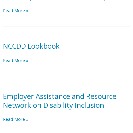
Advocacy
Read More »
for
Allies
in
the
Workplace
NCCDD Lookbook
NCCDD
Read More »
Lookbook
Employer Assistance and Resource
Network on Disability Inclusion
Employer
Read More »
Assistance
and