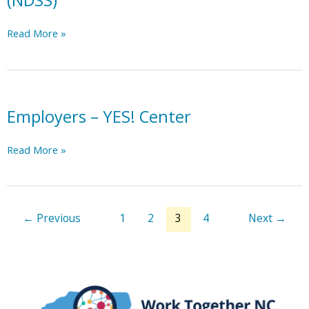
(NDSS)
Printable
Read More »
Employment
Resources-
National
Down
Syndrome
Employers – YES! Center
Society
(NDSS)
Employers
Read More »
–
YES!
Center
←
Previous
1
2
3
4
Next
→