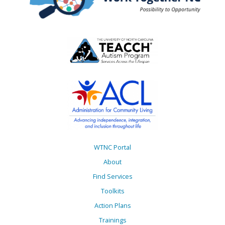
WTNC Portal
About
Find Services
Toolkits
Action Plans
Trainings