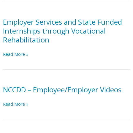
Resource
Network
on
Employer Services and State Funded
Disability
Internships through Vocational
Inclusion
Rehabilitation
Employer
Read More »
Services
and
State
Funded
Internships
NCCDD – Employee/Employer Videos
through
Vocational
NCCDD
Read More »
Rehabilitation
–
Employee/Employer
Videos