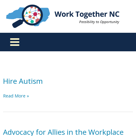
Skip
to
content
Hire Autism
Hire
Read More »
Autism
Advocacy for Allies in the Workplace