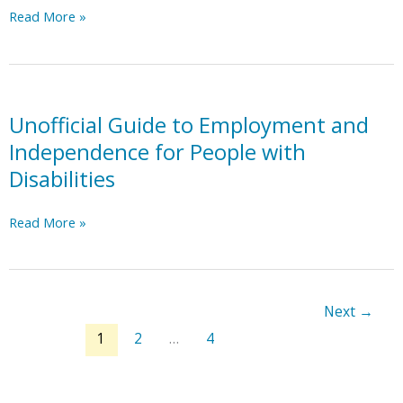
NC
Read More »
Innovations
Waiver:
Essential
Details
Power
Unofficial Guide to Employment and
point
Independence for People with
Disabilities
Unofficial
Read More »
Guide
to
Employment
and
Next
→
Independence
1
2
…
4
for
People
with