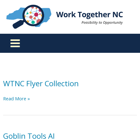
Skip
to
content
WTNC Flyer Collection
WTNC
Read More »
Flyer
Collection
Goblin Tools AI