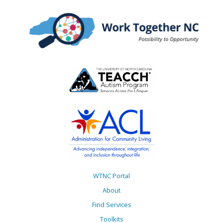
Disabilities
WTNC Portal
About
Find Services
Toolkits