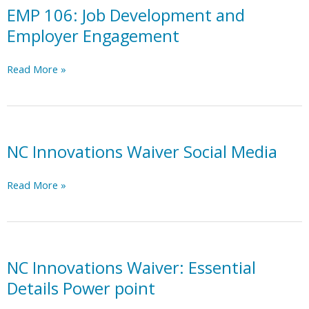
EMP 106: Job Development and
Employer Engagement
EMP
Read More »
106:
Job
Development
and
Employer
NC Innovations Waiver Social Media
Engagement
NC
Read More »
Innovations
Waiver
Social
Media
NC Innovations Waiver: Essential
Details Power point