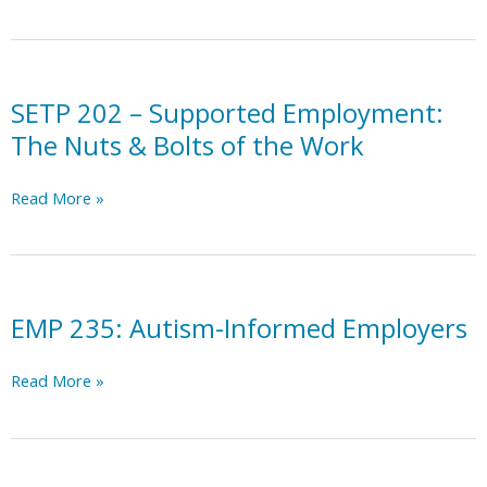
a
Dyslexia-
Friendly
Workplace:
A
SETP 202 – Supported Employment:
Guide
The Nuts & Bolts of the Work
for
Employers
SETP
Read More »
202
–
Supported
Employment:
The
EMP 235: Autism-Informed Employers
Nuts
&
EMP
Read More »
Bolts
235:
of
Autism-
the
Informed
Work
Employers