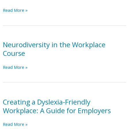
Goblin
Read More »
Tools
AI
Neurodiversity in the Workplace
Course
Neurodiversity
Read More »
in
the
Workplace
Course
Creating a Dyslexia-Friendly
Workplace: A Guide for Employers
Creating
Read More »