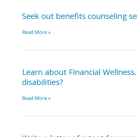
What
for
do
Seek out benefits counseling se
individuals
typical
with
items
disabilities.
Seek
Read More »
cost?,
out
How
benefits
do
counseling
you
services.
get
Learn about Financial Wellness.
money?,
disabilities?
How
do
you
Learn
Read More »
pay
about
for
Financial
items?
Wellness.
What
does