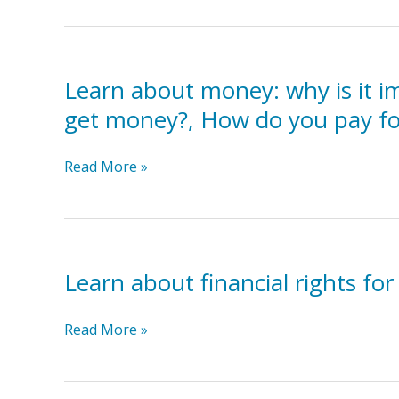
financial
assistance
programs
Learn about money: why is it i
such
as
get money?, How do you pay fo
First
in
Learn
Read More »
Families,
about
Temporary
money:
Assistance
why
for
is
Needy
Learn about financial rights for 
it
Families,
important,
Community
how
Learn
Read More »
colleges,
does
about
Religious
it
financial
organizations.
work?,
rights