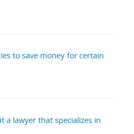
ies to save money for certain
t a lawyer that specializes in