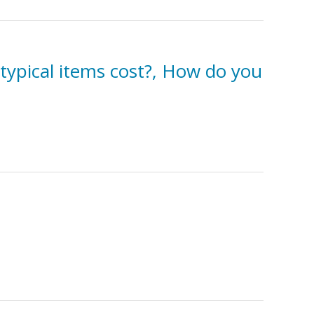
typical items cost?, How do you