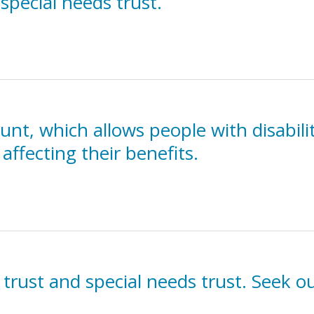
 special needs trust.
t, which allows people with disabilit
affecting their benefits.
 trust and special needs trust. Seek ou