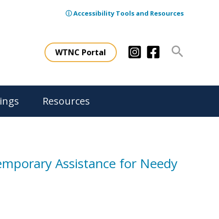
ⓘ Accessibility Tools and Resources
Search
WTNC Portal
ings
Resources
Temporary Assistance for Needy