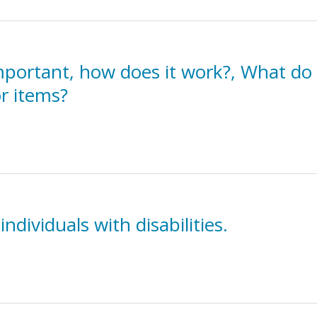
mportant, how does it work?, What do 
r items?
individuals with disabilities.