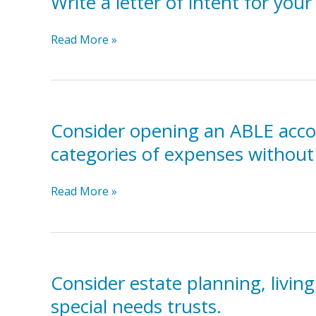
Write a letter of intent for your
this
mean?,
Write
Read More »
What
a
does
letter
it
of
look
intent
like
Consider opening an ABLE accoun
for
for
your
categories of expenses without 
individuals
special
with
needs
Consider
Read More »
disabilities?
trust.
opening
an
ABLE
account,
Consider estate planning, living
which
allows
special needs trusts.
people