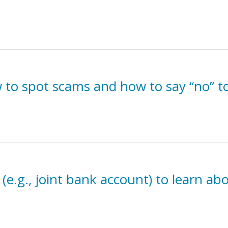
to spot scams and how to say “no” t
 (e.g., joint bank account) to learn