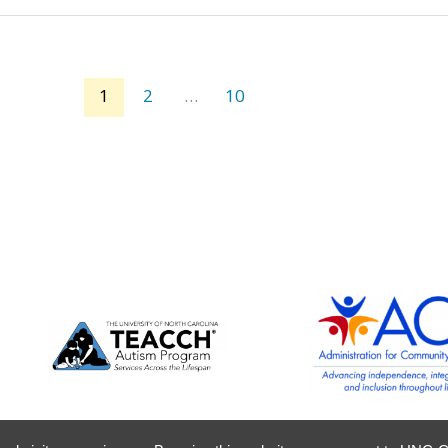
1
2
…
10