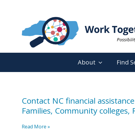
Skip
to
content
About
Find S
Contact NC financial assistance
Families, Community colleges, R
Contact
Read More »
NC