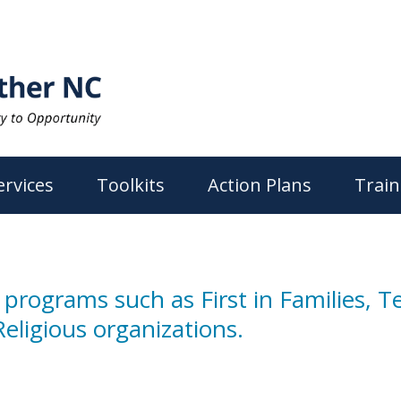
ervices
Toolkits
Action Plans
Train
 programs such as First in Families, 
eligious organizations.