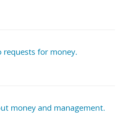
o requests for money.
 about money and management.