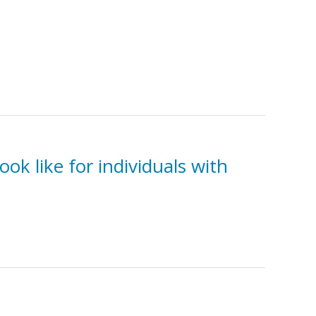
ok like for individuals with