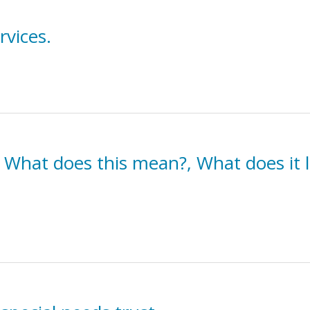
rvices.
 What does this mean?, What does it lo