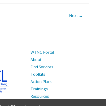
Next
→
WTNC Portal
About
Find Services
Toolkits
Action Plans
Trainings
Resources
Events