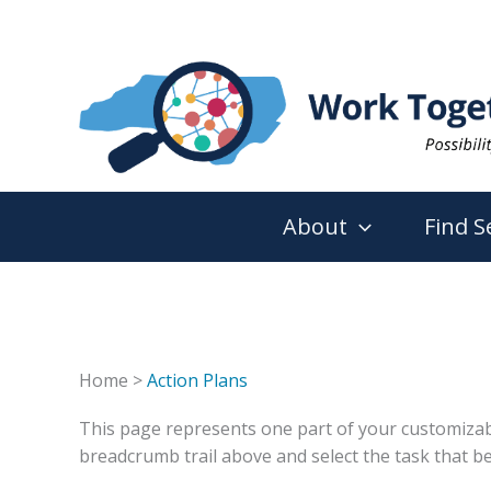
Skip
to
content
About
Find S
Home >
Action Plans
This page represents one part of your customizable 
breadcrumb trail above and select the task that be