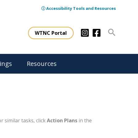
ⓘ Accessibility Tools and Resources
Search
WTNC Portal
ings
Resources
 similar tasks, click
Action Plans
in the