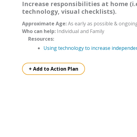
Increase responsibilities at home (i.
technology, visual checklists).
Approximate Age:
As early as possible & ongoin
Who can help:
Individual and Family
Resources:
Using technology to increase independe
+ Add to Action Plan