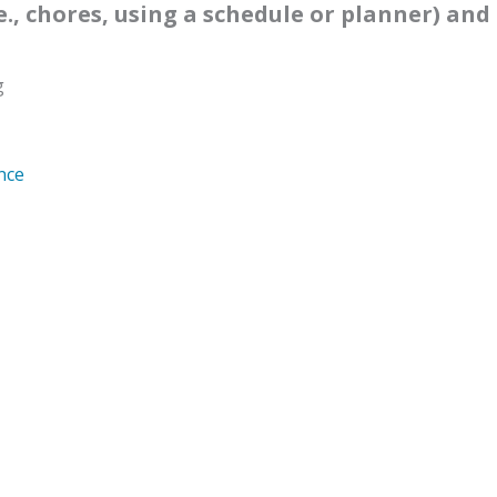
e., chores, using a schedule or planner) and 
g
nce