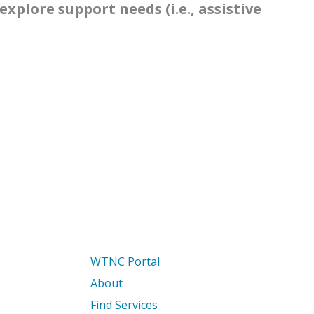
explore support needs (i.e., assistive
WTNC Portal
About
Find Services