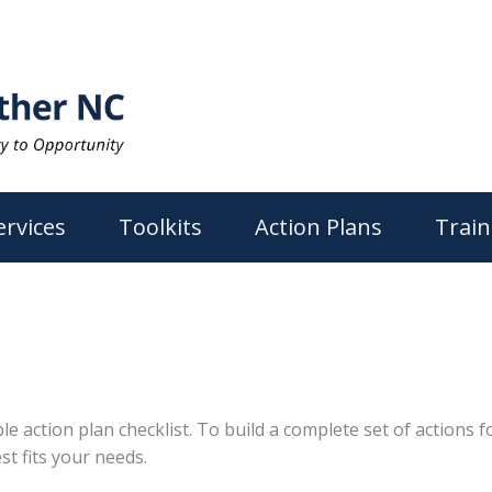
ervices
Toolkits
Action Plans
Train
action plan checklist. To build a complete set of actions for
st fits your needs.