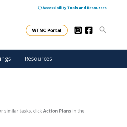
ⓘ Accessibility Tools and Resources
Search
WTNC Portal
ings
Resources
 similar tasks, click
Action Plans
in the