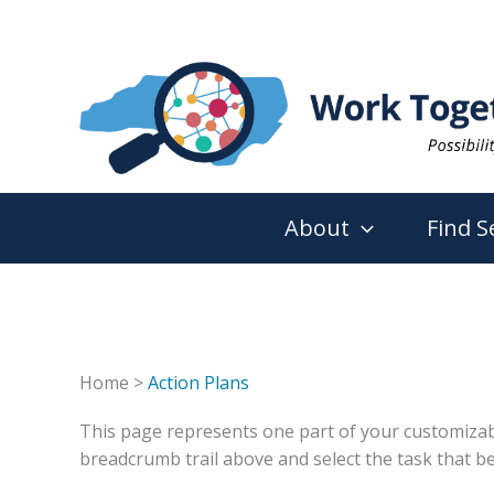
Skip
to
content
About
Find S
Home >
Action Plans
This page represents one part of your customizable 
breadcrumb trail above and select the task that be