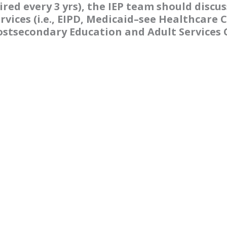
red every 3 yrs), the IEP team should discus
vices (i.e., EIPD, Medicaid–see Healthcare C
stsecondary Education and Adult Services C