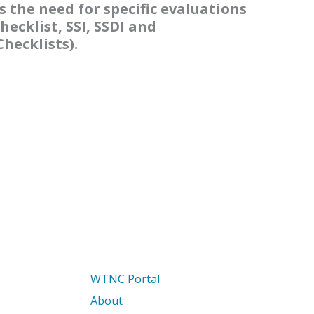
s the need for specific evaluations
hecklist, SSI, SSDI and
hecklists).
WTNC Portal
About