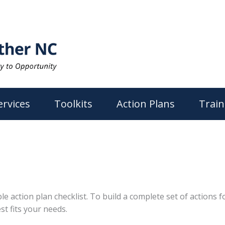
ervices
Toolkits
Action Plans
Train
action plan checklist. To build a complete set of actions for
st fits your needs.