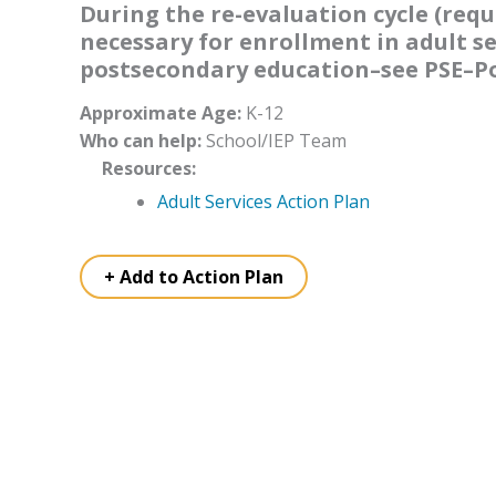
During the re-evaluation cycle (requi
necessary for enrollment in adult ser
postsecondary education–see PSE–Po
Approximate Age:
K-12
Who can help:
School/IEP Team
Resources:
Adult Services Action Plan
+ Add to Action Plan