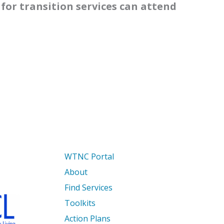
for transition services can attend
WTNC Portal
About
Find Services
Toolkits
Action Plans