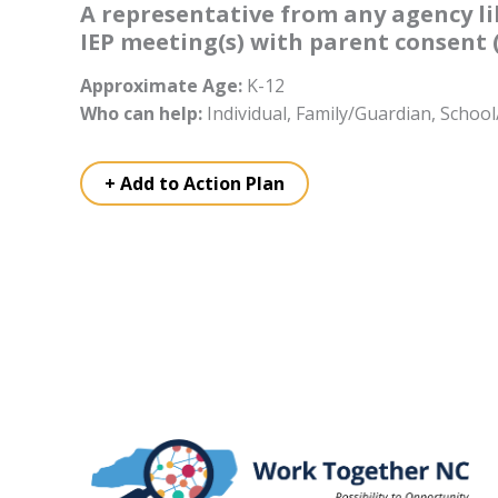
A representative from any agency lik
IEP meeting(s) with parent consent (i
Approximate Age:
K-12
Who can help:
Individual, Family/Guardian, Scho
+ Add to Action Plan