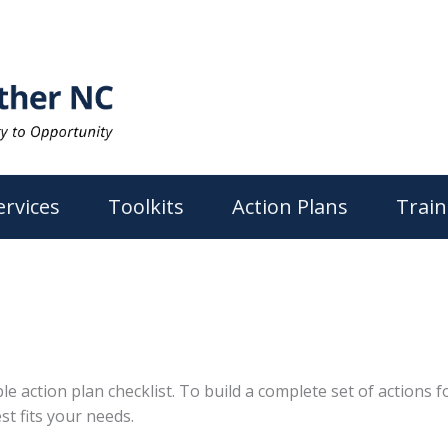
ervices
Toolkits
Action Plans
Train
action plan checklist. To build a complete set of actions for
st fits your needs.