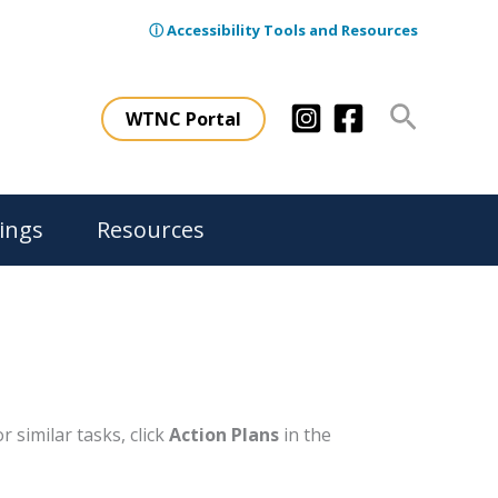
ⓘ Accessibility Tools and Resources
Search
WTNC Portal
ings
Resources
 similar tasks, click
Action Plans
in the