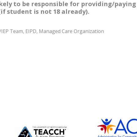
ely to be responsible for providing/paying 
f student is not 18 already).
ol/IEP Team, EIPD, Managed Care Organization