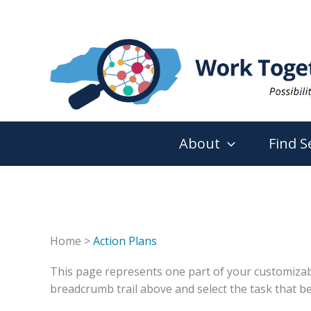
Skip
to
content
About
Find S
Home >
Action Plans
This page represents one part of your customizable 
breadcrumb trail above and select the task that be