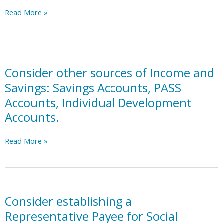
Assistance
Consider
Read More »
for
obtaining
Needy
a
Families,
debit
Community
card
colleges,
and/or
Consider other sources of Income and
Religious
credit
Savings: Savings Accounts, PASS
organizations.
card,
Accounts, Individual Development
with
Accounts.
safeguarding
strategies
and
Consider
Read More »
monitoring
other
as
sources
needed
of
(i.e.,
Income
prepaid
and
Consider establishing a
cards,
Savings:
Representative Payee for Social
spending
Savings