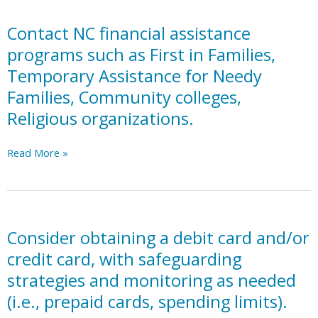
well
being
Contact NC financial assistance
goals
programs such as First in Families,
planning
Temporary Assistance for Needy
in
Families, Community colleges,
transition
plan
Religious organizations.
portion
of
Contact
Read More »
IEP.
NC
financial
assistance
programs
such
Consider obtaining a debit card and/or
as
credit card, with safeguarding
First
strategies and monitoring as needed
in
(i.e., prepaid cards, spending limits).
Families,
Temporary