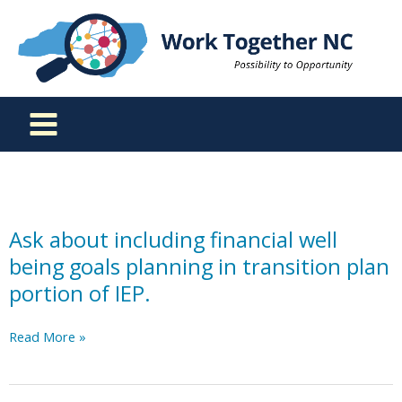
Skip
to
content
Ask about including financial well
being goals planning in transition plan
portion of IEP.
Ask
Read More »
about
including
financial