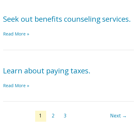
rights
financial
for
for
well-
more
individuals
Seek out benefits counseling services.
being
details.
with
assessment.
disabilities.
Seek
Read More »
out
benefits
counseling
services.
Learn about paying taxes.
Learn
Read More »
about
paying
taxes.
1
2
3
Next
→