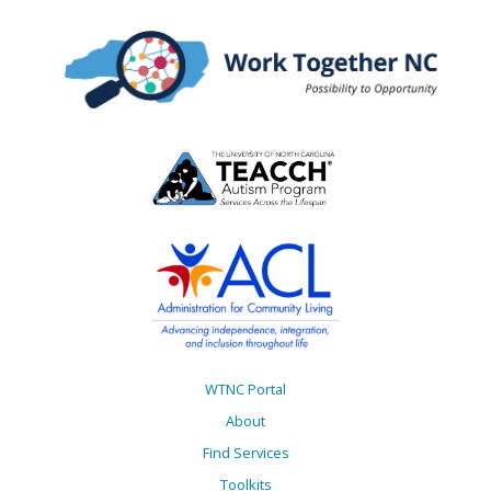
WTNC Portal
About
Find Services
Toolkits