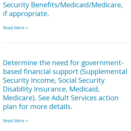
Security Benefits/Medicaid/Medicare,
limits).
Accounts,
if appropriate.
PASS
Accounts,
Individual
Consider
Read More »
Development
establishing
Accounts.
a
Representative
Payee
for
Determine the need for government-
Social
based financial support (Supplemental
Security
Security Income, Social Security
Benefits/Medicaid/Medicare,
Disability Insurance, Medicaid,
if
appropriate.
Medicare). See Adult Services action
plan for more details.
Determine
Read More »
the