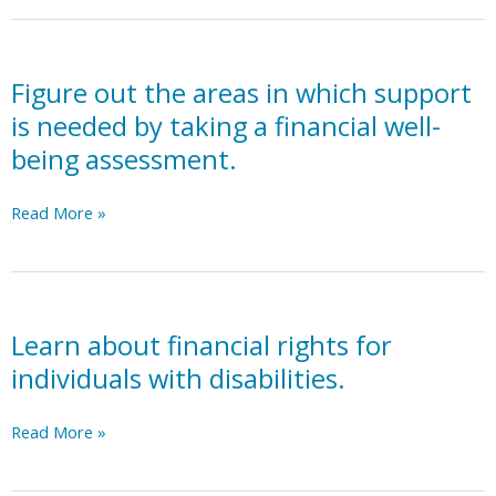
need
for
government-
based
Figure out the areas in which support
financial
is needed by taking a financial well-
support
being assessment.
(Supplemental
Security
Figure
Read More »
Income,
out
Social
the
Security
areas
Disability
in
Insurance,
which
Learn about financial rights for
Medicaid,
support
Medicare).
individuals with disabilities.
is
See
needed
Adult
Learn
Read More »
by
Services
about
taking
action
financial
a
plan