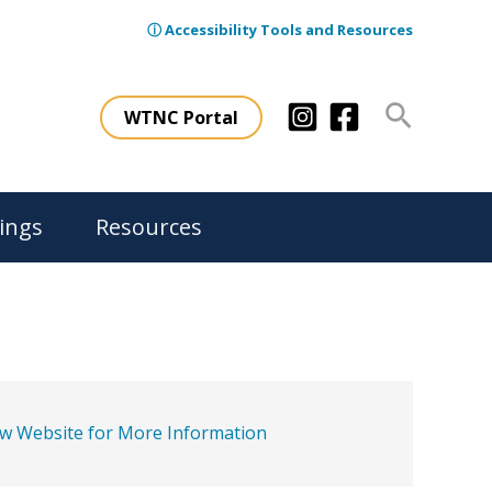
ⓘ Accessibility Tools and Resources
Search
WTNC Portal
ings
Resources
ew Website for More Information