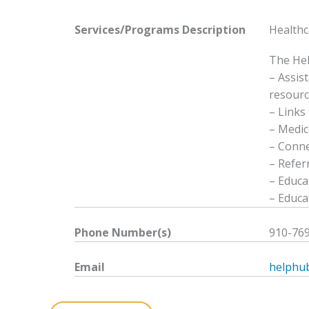
Services/Programs
Description
Healthc
The Hel
– Assis
resourc
– Links 
– Medic
– Conne
– Refer
– Educa
– Educa
Phone Number(s)
910-76
Email
helphu