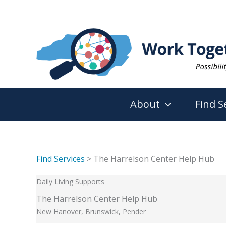
Skip
to
content
About
Find S
Find Services
> The Harrelson Center Help Hub
Daily Living Supports
The Harrelson Center Help Hub
New Hanover, Brunswick, Pender