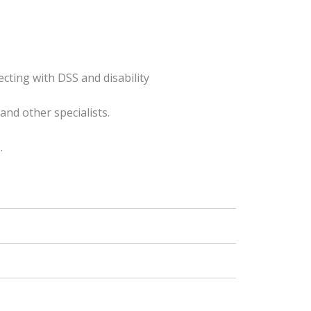
ecting with DSS and disability
and other specialists.
.