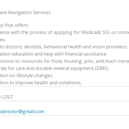
are Navigation Services.
p Hub offers:
tance with the process of applying for Medicaid, SSI, or conn
es.
to doctors, dentists, behavioral health and vision providers, 
ation education and help with financial assistance.
ctions to resources for food, housing, jobs, and much more
rals for care and durable medical equipment (DME).
tion on lifestyle changes.
tion to improve health and conditions.
9-5357
bdirector@gmail.com