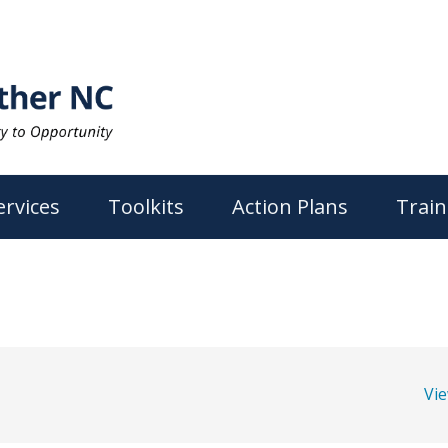
ervices
Toolkits
Action Plans
Train
Vi