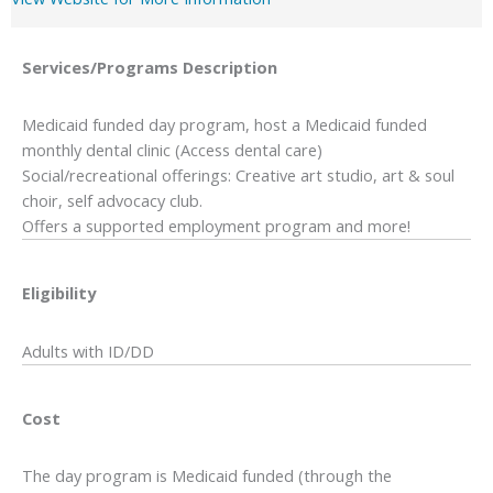
Services/Programs
Description
Medicaid funded day program, host a Medicaid funded
monthly dental clinic (Access dental care)
Social/recreational offerings: Creative art studio, art & soul
choir, self advocacy club.
Offers a supported employment program and more!
Eligibility
Adults with ID/DD
Cost
The day program is Medicaid funded (through the