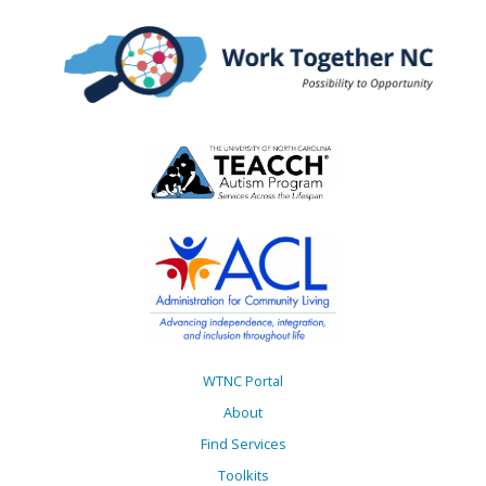
WTNC Portal
About
Find Services
Toolkits