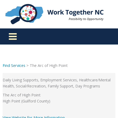
Skip
to
content
Find Services
> The Arc of High Point
Daily Living Supports, Employment Services, Healthcare/Mental
Health, Social/Recreation, Family Support, Day Programs
The Arc of High Point
High Point (Guilford County)
View Website for More Information