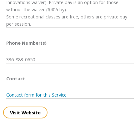
Innovations waiver). Private pay is an option for those
without the waiver ($40/day).
Some recreational classes are free, others are private pay
per session.
Phone Number(s)
336-883-0650
Contact
Contact form for this Service
Visit Website