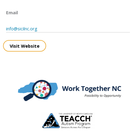
Email
info@sicilnc.org
Visit Website