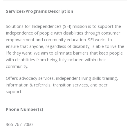
Services/Programs
Description
Solutions for Independence’s (SFI) mission is to support the
Independence of people with disabilities through consumer
empowerment and community education. SFI works to
ensure that anyone, regardless of disability, is able to live the
life they want. We aim to eliminate barriers that keep people
with disabilities from being fully included within their
community.
Offers advocacy services, independent living skills training,
information & referrals, transition services, and peer
support.
Phone Number(s)
366-767-7060