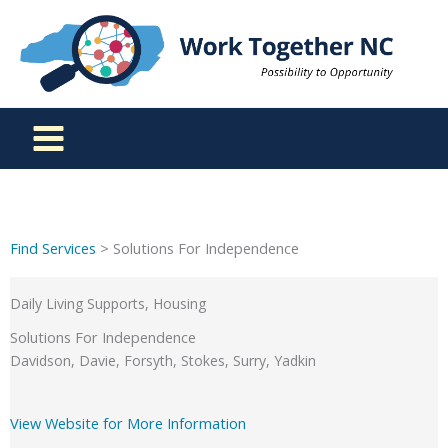
Skip
to
content
Find Services
> Solutions For Independence
Daily Living Supports, Housing
Solutions For Independence
Davidson, Davie, Forsyth, Stokes, Surry, Yadkin
View Website for More Information