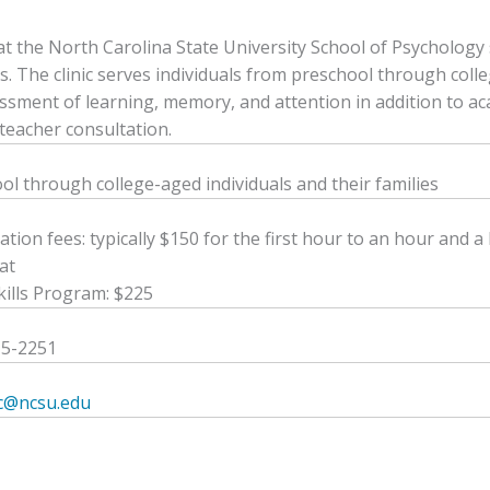
c at the North Carolina State University School of Psychology
s. The clinic serves individuals from preschool through colleg
ssment of learning, memory, and attention in addition to a
teacher consultation.
ol through college-aged individuals and their families
ation fees: typically $150 for the first hour to an hour and 
at
kills Program: $225
15-2251
ic@ncsu.edu