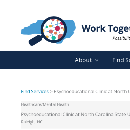
Skip
to
content
About
Find S
Find Services
> Psychoeducational Clinic at North C
Healthcare/Mental Health
Psychoeducational Clinic at North Carolina State U
Raleigh, NC