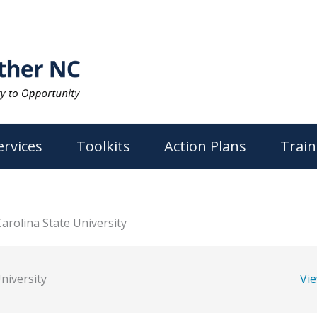
ervices
Toolkits
Action Plans
Train
arolina State University
niversity
Vi