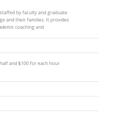
 staffed by faculty and graduate
e and their families. It provides
cademic coaching and
a half and $100 for each hour