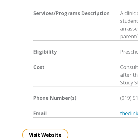
Services/Programs
Description
A clini
student
an asse
parent/
Eligibility
Prescho
Cost
Consult
after th
Study S
Phone Number(s)
(919) 5
Email
theclin
Visit Website