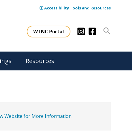
ⓘ Accessibility Tools and Resources
Search
WTNC Portal
ings
Resources
ew Website for More Information