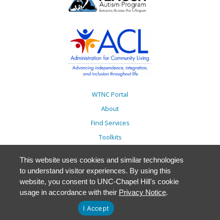
WTNC Portal
About
Find Services
Toolkits
Action Plans
This website uses cookies and similar technologies
Trainings
to understand visitor experiences. By using this
Resources
website, you consent to UNC-Chapel Hill's cookie
usage in accordance with their
Privacy Notice
.
Events
Accessibility
I Accept