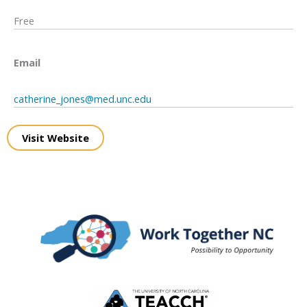
Free
Email
catherine_jones@med.unc.edu
Visit Website