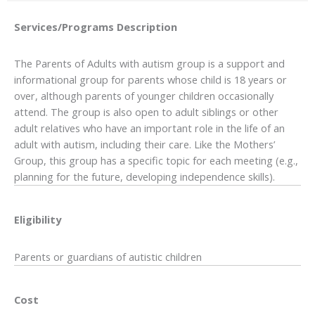
Services/Programs
Description
The Parents of Adults with autism group is a support and
informational group for parents whose child is 18 years or
over, although parents of younger children occasionally
attend. The group is also open to adult siblings or other
adult relatives who have an important role in the life of an
adult with autism, including their care. Like the Mothers’
Group, this group has a specific topic for each meeting (e.g.,
planning for the future, developing independence skills).
Eligibility
Parents or guardians of autistic children
Cost