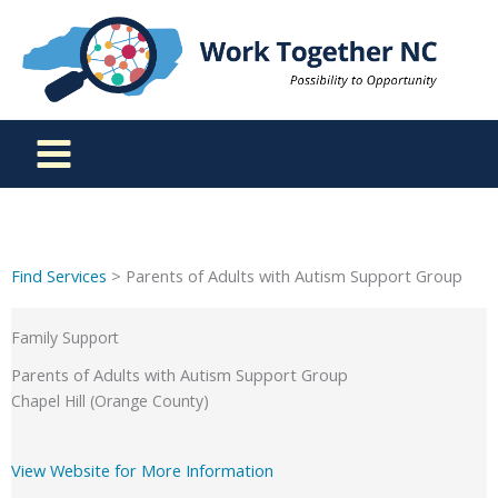
Skip
to
content
Find Services
> Parents of Adults with Autism Support Group
Family Support
Parents of Adults with Autism Support Group
Chapel Hill (Orange County)
View Website for More Information