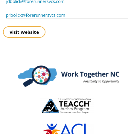
jdbolick@forerunnersvcs.com
prbolick@forerunnersvcs.com
Visit Website