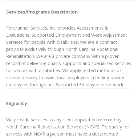
Services/Programs
Description
Forerunner Services, Inc. provides Assessments &
Evaluations, Supported Employment and Work Adjustment
Services for people with disabilities. We are a contract
provider exclusively through North Carolina Vocational
Rehabilitation. We are a private company with a proven
record of delivering quality supports and specialized services
for people with disabilities. We apply tested methods of
service delivery to assist local employers in finding quality
employees through our Supported Employment network.
Eligibility
We provide services to any client population referred by
North Carolina Rehabilitation Services (NCVR). To qualify for
services with NCVR a person must have a documented