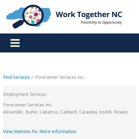
Skip
to
content
Find Services
> Forerunner Services Inc.
Employment Services
Forerunner Services Inc.
Alexander, Burke, Cabarrus, Caldwell, Catawba, Iredell, Rowan
View Website for More Information