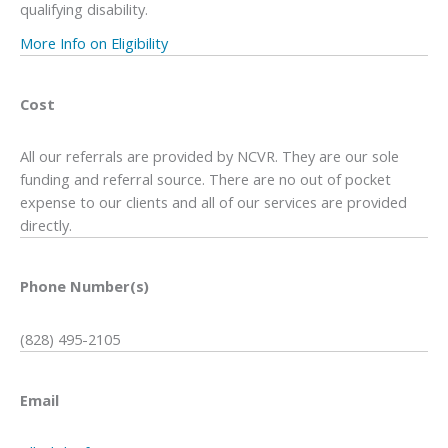
qualifying disability.
More Info on Eligibility
Cost
All our referrals are provided by NCVR. They are our sole
funding and referral source. There are no out of pocket
expense to our clients and all of our services are provided
directly.
Phone Number(s)
(828) 495-2105
Email