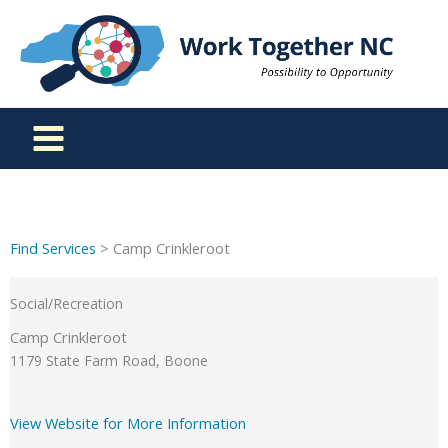
Skip
to
content
Find Services
> Camp Crinkleroot
Social/Recreation
Camp Crinkleroot
1179 State Farm Road, Boone
View Website for More Information