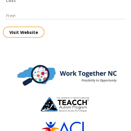
Cost
Free!
Visit Website