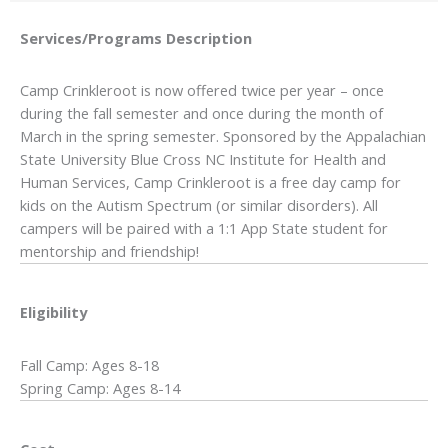
Services/Programs
Description
Camp Crinkleroot is now offered twice per year – once
during the fall semester and once during the month of
March in the spring semester. Sponsored by the Appalachian
State University Blue Cross NC Institute for Health and
Human Services, Camp Crinkleroot is a free day camp for
kids on the Autism Spectrum (or similar disorders). All
campers will be paired with a 1:1 App State student for
mentorship and friendship!
Eligibility
Fall Camp: Ages 8-18
Spring Camp: Ages 8-14