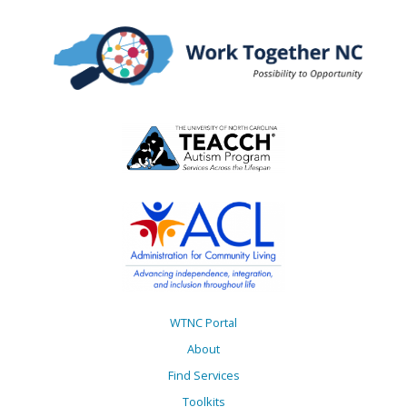
WTNC Portal
About
Find Services
Toolkits