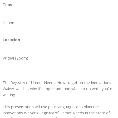
Time
7:30pm
Location
Virtual (Zoom)
The Registry of Unmet Needs: How to get on the Innovations
Waiver waitlist, why it’s important, and what to do while you’re
waiting
This presentation will use plain language to explain the
Innovations Waiver’s Registry of Unmet Needs in the state of