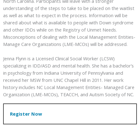
North Carolina. Participants will leave with a stronger
understanding of the steps to take to be placed on the waitlist
as well as what to expect in the process. Information will be
shared about what is available to people with Down syndrome
and other IDDs while on the Registry of Unmet Needs.
Misconceptions of dealing with the Local Management Entities-
Manage Care Organizations (LME-MCOs) will be addressed.
Jenna Flynn is a Licensed Clinical Social Worker (LCSW)
specializing in IDD/ASD and mental health. She has a bachelor’s
in psychology from Indiana University of Pennsylvania and
received her MSW from UNC Chapel Hill in 2011. Her work
history includes NC Local Management Entities- Managed Care
Organization (LME-MCOs), TEACCH, and Autism Society of NC.
Register Now