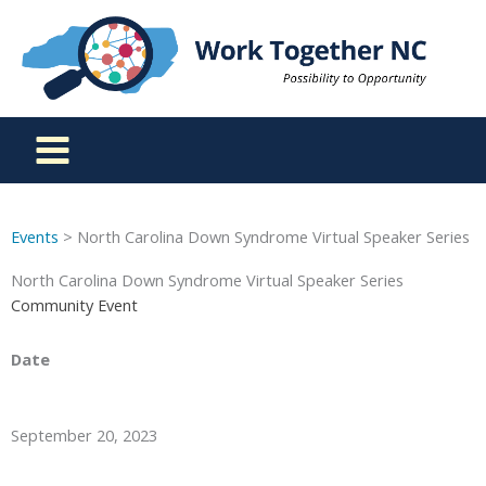
Skip
to
content
Events
> North Carolina Down Syndrome Virtual Speaker Series
North Carolina Down Syndrome Virtual Speaker Series
Community Event
Date
September 20, 2023